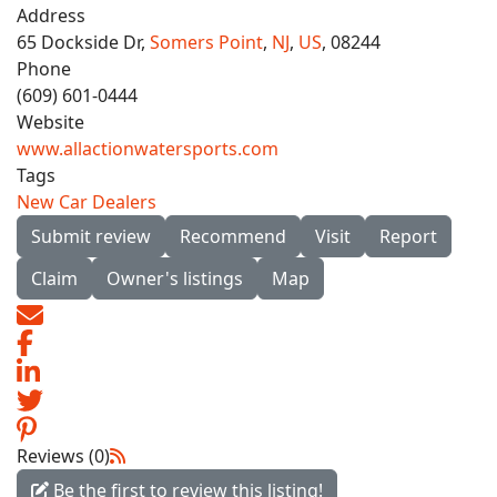
Address
65 Dockside Dr,
Somers Point
,
NJ
,
US
, 08244
Phone
(609) 601-0444
Website
www.allactionwatersports.com
Tags
New Car Dealers
Submit review
Recommend
Visit
Report
Claim
Owner's listings
Map
Reviews (0)
Be the first to review this listing!