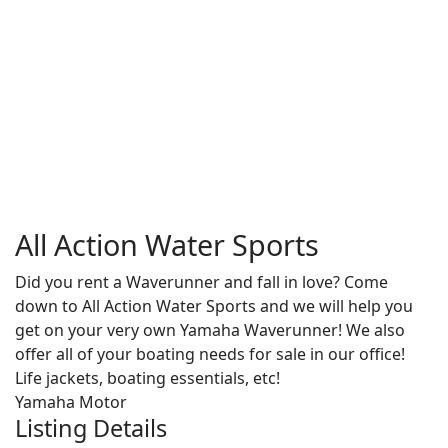
All Action Water Sports
Did you rent a Waverunner and fall in love? Come
down to All Action Water Sports and we will help you
get on your very own Yamaha Waverunner! We also
offer all of your boating needs for sale in our office!
Life jackets, boating essentials, etc!
Yamaha Motor
Listing Details