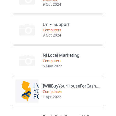
9 Oct 2024
UniFi Support
Computers
9 Oct 2024
NJ Local Marketing
Computers
6 May 2022
IWillBuyYourHouseForCash.com
Companies
1 Apr 2022