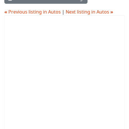
«
Previous listing in Autos
|
Next listing in Autos
»