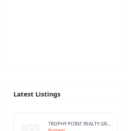
Latest Listings
TROPHY POINT REALTY GROUP
Business