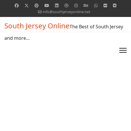
info@southjerseyonline.net
South Jersey Online
The Best of South Jersey
and more...