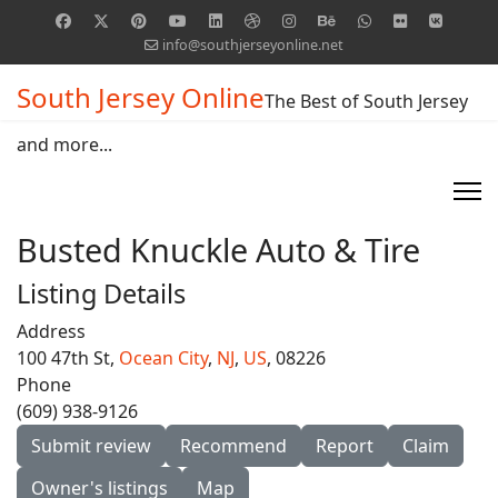
info@southjerseyonline.net
South Jersey Online
The Best of South Jersey
and more...
Busted Knuckle Auto & Tire
Listing Details
Address
100 47th St,
Ocean City
,
NJ
,
US
, 08226
Phone
(609) 938-9126
Submit review
Recommend
Report
Claim
Owner's listings
Map