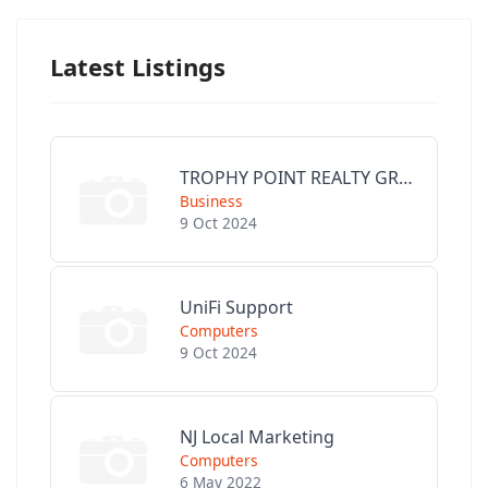
Latest Listings
TROPHY POINT REALTY GROUP
Business
9 Oct 2024
UniFi Support
Computers
9 Oct 2024
NJ Local Marketing
Computers
6 May 2022