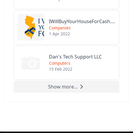
IWillBuyYourHouseForCash.com
Companies
1 Apr 2022
Dan's Tech Support LLC
Computers
15 Feb 2022
Show more...