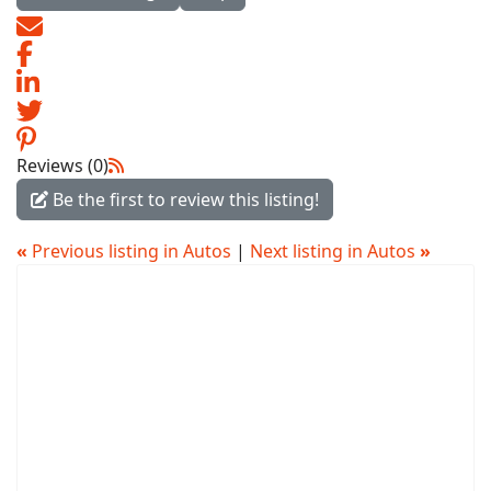
Reviews (0)
Be the first to review this listing!
«
Previous listing in Autos
|
Next listing in Autos
»