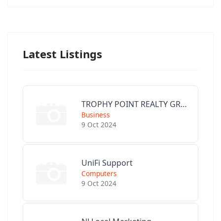
Latest Listings
TROPHY POINT REALTY GROUP
Business
9 Oct 2024
UniFi Support
Computers
9 Oct 2024