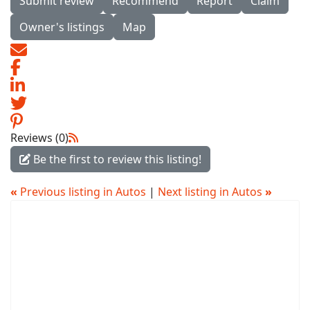
Submit review
Recommend
Report
Claim
Owner's listings
Map
Reviews (0)
Be the first to review this listing!
«
Previous listing in Autos
|
Next listing in Autos
»