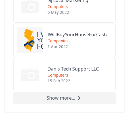
NJ Local Marketing
Computers
6 May 2022
IWillBuyYourHouseForCash.com
Companies
1 Apr 2022
Dan's Tech Support LLC
Computers
15 Feb 2022
Show more...