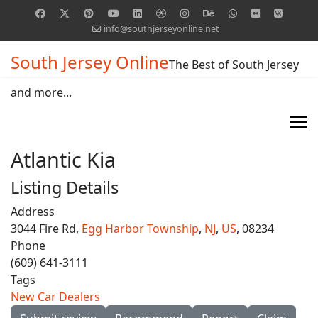
info@southjerseyonline.net
South Jersey Online
The Best of South Jersey
and more...
Atlantic Kia
Listing Details
Address
3044 Fire Rd,
Egg Harbor Township
,
NJ
,
US
, 08234
Phone
(609) 641-3111
Tags
New Car Dealers