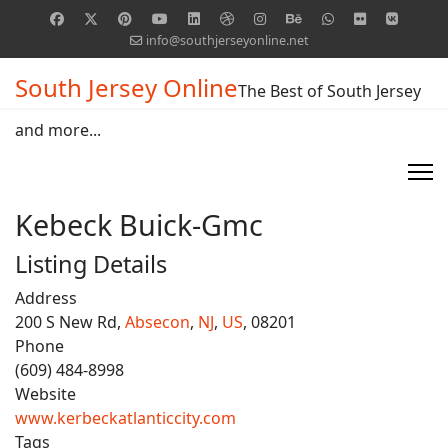
info@southjerseyonline.net
South Jersey Online
The Best of South Jersey
and more...
Kebeck Buick-Gmc
Listing Details
Address
200 S New Rd,
Absecon
,
NJ
,
US
, 08201
Phone
(609) 484-8998
Website
www.kerbeckatlanticcity.com
Tags