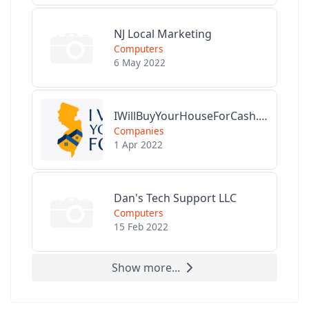
NJ Local Marketing
Computers
6 May 2022
IWillBuyYourHouseForCash.com
Companies
1 Apr 2022
Dan's Tech Support LLC
Computers
15 Feb 2022
Show more...