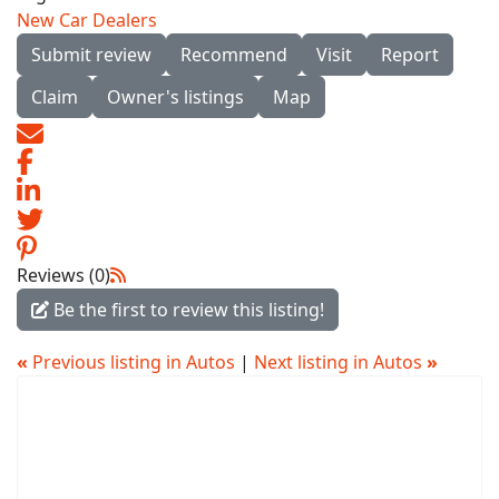
New Car Dealers
Submit review
Recommend
Visit
Report
Claim
Owner's listings
Map
Reviews (0)
Be the first to review this listing!
«
Previous listing in Autos
|
Next listing in Autos
»