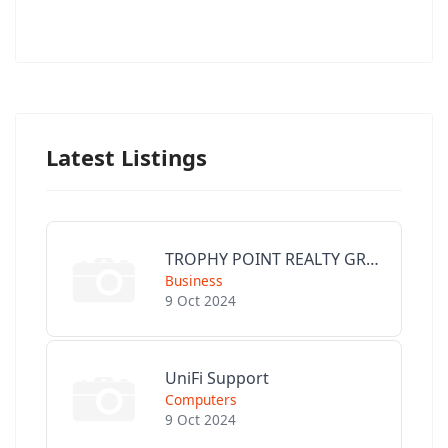
Latest Listings
TROPHY POINT REALTY GROUP
Business
9 Oct 2024
UniFi Support
Computers
9 Oct 2024