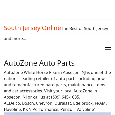
South Jersey Online
The Best of South Jersey
and more...
AutoZone Auto Parts
AutoZone White Horse Pike in Absecon, NJ is one of the
nation's leading retailer of auto parts including new
and remanufactured hard parts, maintenance items
and car accessories. Visit your local AutoZone in
Absecon, NJ or call us at (609) 645-1085.
ACDelco, Bosch, Chevron, Duralast, Edelbrock, FRAM,
Havoline, K&N Performance, Penzoil, Valvoline'