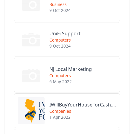
Business
9 Oct 2024
UniFi Support
Computers
9 Oct 2024
NJ Local Marketing
Computers
6 May 2022
IWillBuyYourHouseForCash.com
Companies
1 Apr 2022