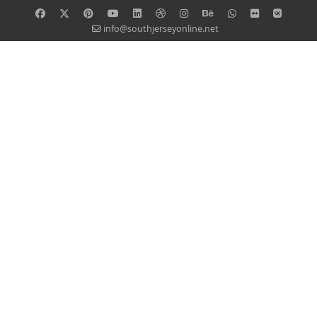
info@southjerseyonline.net