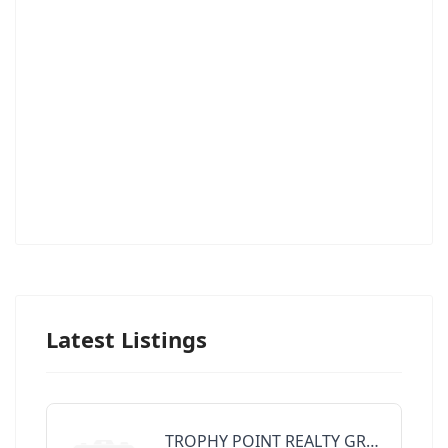
Latest Listings
TROPHY POINT REALTY GROUP