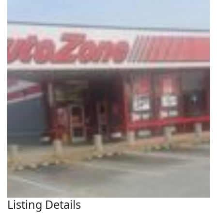
Listing Details