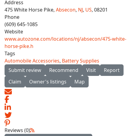
Address
475 White Horse Pike,
Absecon
,
NJ
,
US
, 08201
Phone
(609) 645-1085
Website
www.autozone.com/locations/nj/absecon/475-white-
horse-pike.h
Tags
Automobile Accessories
,
Battery Supplies
Submit review
Recommend
Visit
Report
Claim
Owner's listings
Map
Reviews (0)