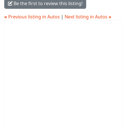
Be the first to review this listing!
«
Previous listing in Autos
|
Next listing in Autos
»