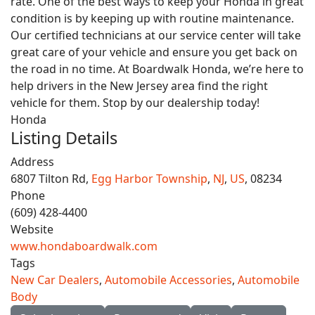
rate. One of the best ways to keep your Honda in great
condition is by keeping up with routine maintenance.
Our certified technicians at our service center will take
great care of your vehicle and ensure you get back on
the road in no time. At Boardwalk Honda, we’re here to
help drivers in the New Jersey area find the right
vehicle for them. Stop by our dealership today!
Honda
Listing Details
Address
6807 Tilton Rd,
Egg Harbor Township
,
NJ
,
US
, 08234
Phone
(609) 428-4400
Website
www.hondaboardwalk.com
Tags
New Car Dealers
,
Automobile Accessories
,
Automobile
Body