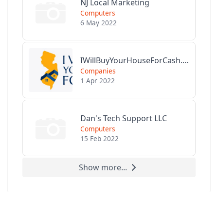
NJ Local Marketing
Computers
6 May 2022
IWillBuyYourHouseForCash.com
Companies
1 Apr 2022
Dan's Tech Support LLC
Computers
15 Feb 2022
Show more...