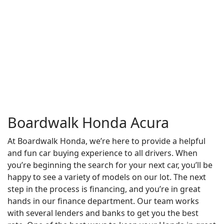
Boardwalk Honda Acura
At Boardwalk Honda, we’re here to provide a helpful
and fun car buying experience to all drivers. When
you’re beginning the search for your next car, you’ll be
happy to see a variety of models on our lot. The next
step in the process is financing, and you’re in great
hands in our finance department. Our team works
with several lenders and banks to get you the best