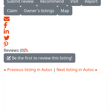
Submit review
Recommend
Visit
Report
Claim
Owner's listings
Map
Reviews (0)
Be the first to review this listing!
«
Previous listing in Autos
|
Next listing in Autos
»