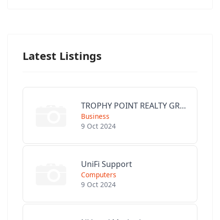
Latest Listings
TROPHY POINT REALTY GROUP
Business
9 Oct 2024
UniFi Support
Computers
9 Oct 2024