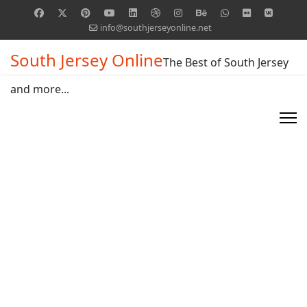
info@southjerseyonline.net
South Jersey Online
The Best of South Jersey
and more...