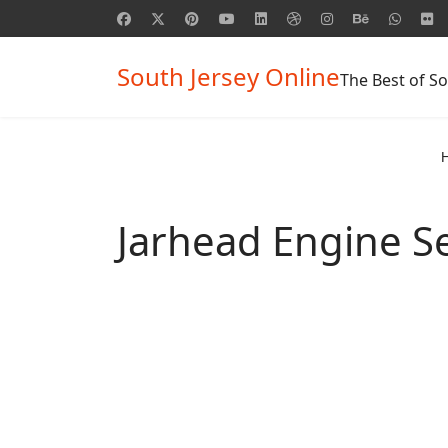
South Jersey Online
The Best of So
Jarhead Engine S