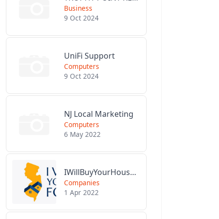
Business
9 Oct 2024
UniFi Support
Computers
9 Oct 2024
NJ Local Marketing
Computers
6 May 2022
IWillBuyYourHouseForCash.com
Companies
1 Apr 2022