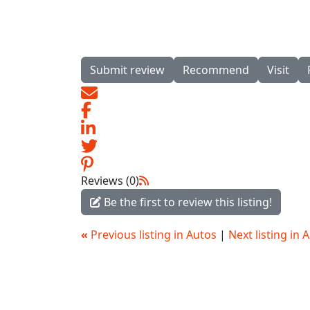
Submit review
Recommend
Visit
Reviews (0)
Be the first to review this listing!
«
Previous listing in Autos
|
Next listing in