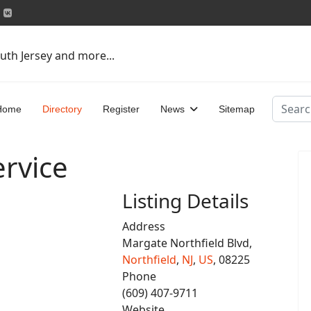
uth Jersey and more...
Search
Home
Directory
Register
News
Sitemap
ervice
Listing Details
Address
Margate Northfield Blvd,
Northfield
,
NJ
,
US
, 08225
Phone
(609) 407-9711
Website