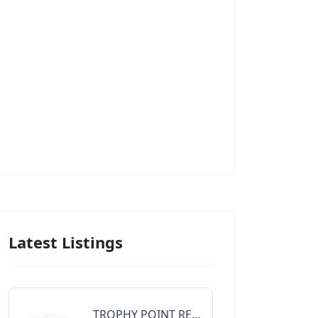
Latest Listings
TROPHY POINT REALTY GROUP