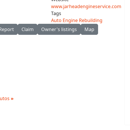
www.jarheadengineservice.com
Tags
Auto Engine Rebuilding
Report
Claim
Owner's listings
Map
 Autos
»