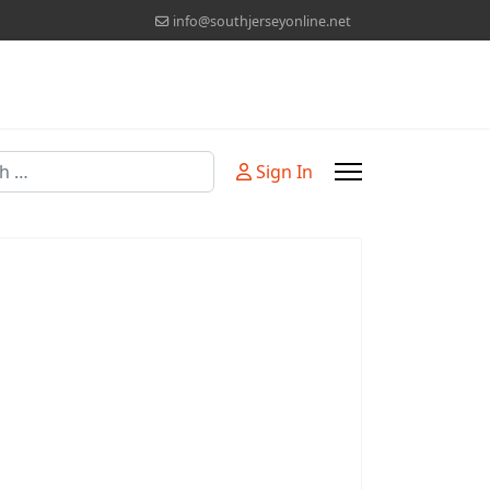
info@southjerseyonline.net
Sign In