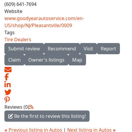
(609) 641-7694
Website
www.goodyearautoservice.com/en-
US/shop/NJ/Pleasantville/0009
Tags
Tire Dealers
Submit review
Recommend
Visit
Report
Claim
Owner's listings
Map
Reviews (0)
Be the first to review this listing!
«
Previous listing in Autos
|
Next listing in Autos
»