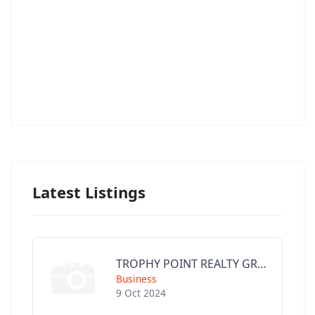
Latest Listings
TROPHY POINT REALTY GROUP
Business
9 Oct 2024