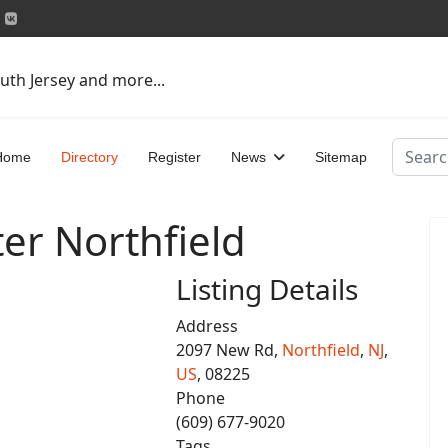
uth Jersey and more...
Search
Home
Directory
Register
News
Sitemap
er Northfield
Listing Details
Address
2097 New Rd,
Northfield
,
NJ
,
US
, 08225
Phone
(609) 677-9020
Tags