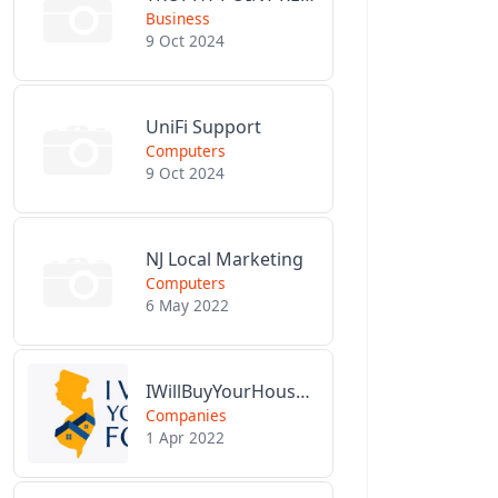
Business
9 Oct 2024
UniFi Support
Computers
9 Oct 2024
NJ Local Marketing
Computers
6 May 2022
IWillBuyYourHouseForCash.com
Companies
1 Apr 2022