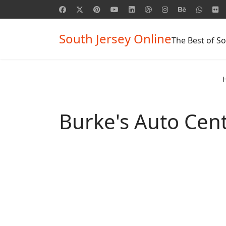
South Jersey Online
The Best of So
Burke's Auto Cent