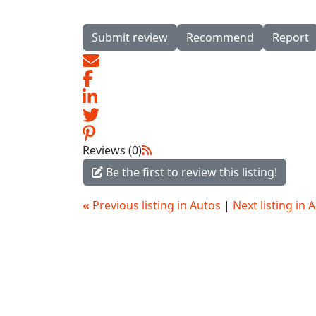
Submit review
Recommend
Report
Reviews (0)
Be the first to review this listing!
«
Previous listing in Autos
|
Next listing in