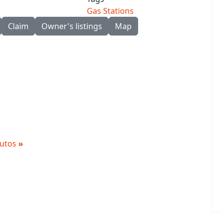
Gas Stations
Claim
Owner's listings
Map
 Autos
»