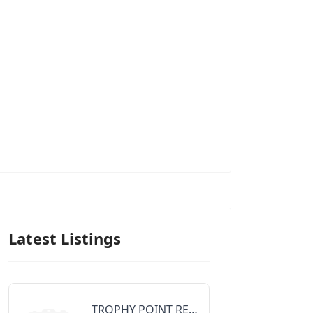
Latest Listings
TROPHY POINT REALTY GROUP