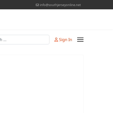
info@southjerseyonline.net
Sign In