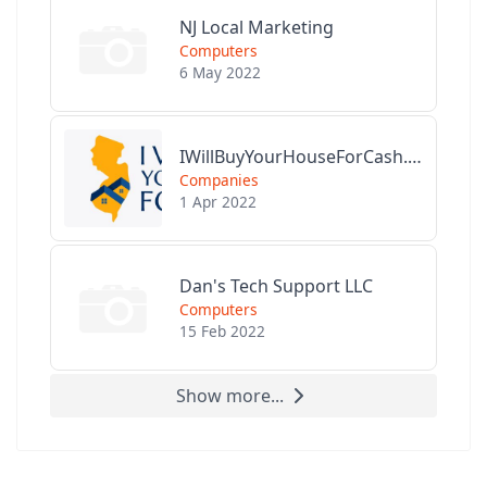
NJ Local Marketing
Computers
6 May 2022
IWillBuyYourHouseForCash.com
Companies
1 Apr 2022
Dan's Tech Support LLC
Computers
15 Feb 2022
Show more...