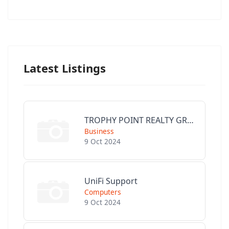
Latest Listings
TROPHY POINT REALTY GROUP
Business
9 Oct 2024
UniFi Support
Computers
9 Oct 2024