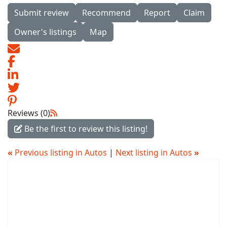
Submit review
Recommend
Report
Claim
Owner's listings
Map
Reviews (0)
Be the first to review this listing!
«
Previous listing in Autos
|
Next listing in Autos
»