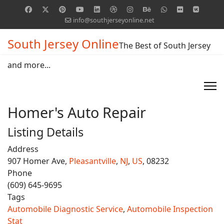
info@southjerseyonline.net
South Jersey Online
The Best of South Jersey
and more...
Homer's Auto Repair
Listing Details
Address
907 Homer Ave,
Pleasantville
,
NJ
,
US
, 08232
Phone
(609) 645-9695
Tags
Automobile Diagnostic Service
,
Automobile Inspection
Stat