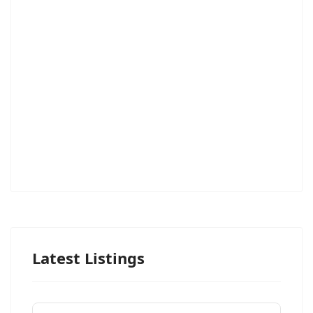
Latest Listings