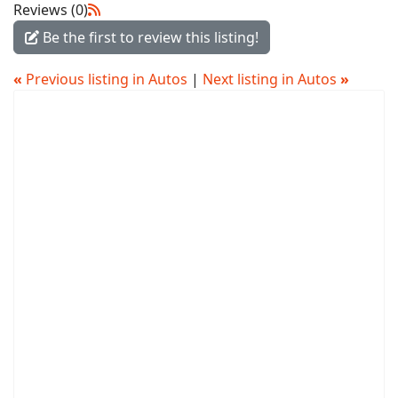
Reviews (0)
Be the first to review this listing!
«
Previous listing in Autos
|
Next listing in Autos
»