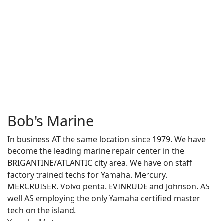
Bob's Marine
In business AT the same location since 1979. We have
become the leading marine repair center in the
BRIGANTINE/ATLANTIC city area. We have on staff
factory trained techs for Yamaha. Mercury.
MERCRUISER. Volvo penta. EVINRUDE and Johnson. AS
well AS employing the only Yamaha certified master
tech on the island.