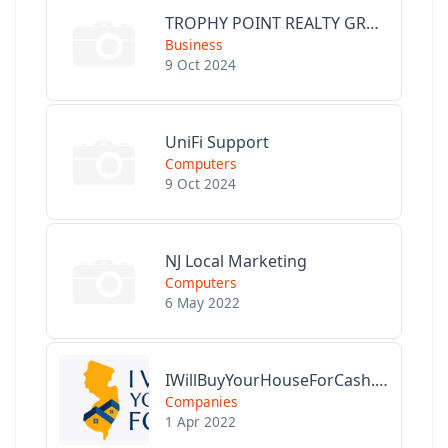
TROPHY POINT REALTY GROUP
Business
9 Oct 2024
UniFi Support
Computers
9 Oct 2024
NJ Local Marketing
Computers
6 May 2022
IWillBuyYourHouseForCash.com
Companies
1 Apr 2022