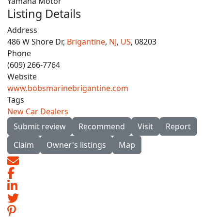
Yamaha Motor
Listing Details
Address
486 W Shore Dr,
Brigantine
,
NJ
,
US
, 08203
Phone
(609) 266-7764
Website
www.bobsmarinebrigantine.com
Tags
New Car Dealers
Submit review
Recommend
Visit
Report
Claim
Owner's listings
Map