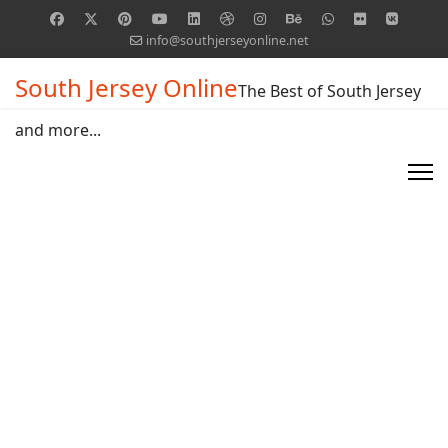
info@southjerseyonline.net
South Jersey Online
The Best of South Jersey
and more...