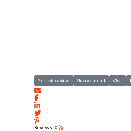
Submit review
Recommend
Visit
Reviews (0)