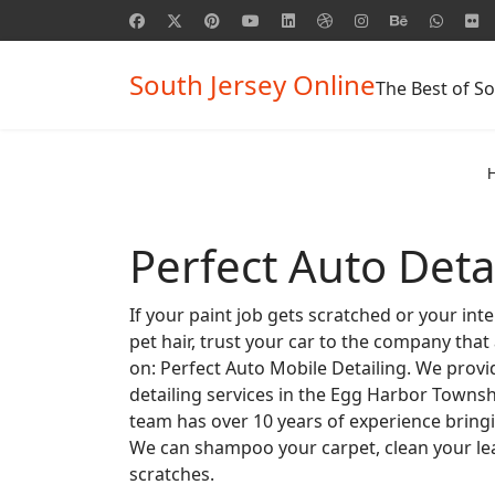
South Jersey Online
The Best of So
Perfect Auto Deta
If your paint job gets scratched or your inte
pet hair, trust your car to the company that
on: Perfect Auto Mobile Detailing. We provi
detailing services in the Egg Harbor Townsh
team has over 10 years of experience bringi
We can shampoo your carpet, clean your lea
scratches.