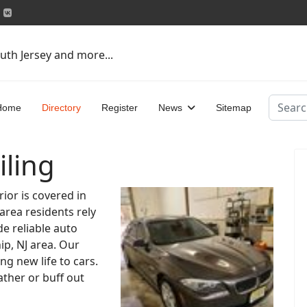
uth Jersey and more...
Search
Home
Directory
Register
News
Sitemap
iling
rior is covered in
 area residents rely
de reliable auto
ip, NJ area. Our
ng new life to cars.
ther or buff out