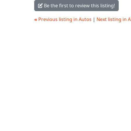
Be the first to review this listing!
«
Previous listing in Autos
|
Next listing in