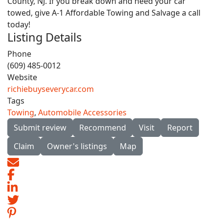
County, NJ. If you break down and need your car
towed, give A-1 Affordable Towing and Salvage a call
today!
Listing Details
Phone
(609) 485-0012
Website
richiebuyseverycar.com
Tags
Towing
,
Automobile Accessories
Submit review
Recommend
Visit
Report
Claim
Owner's listings
Map