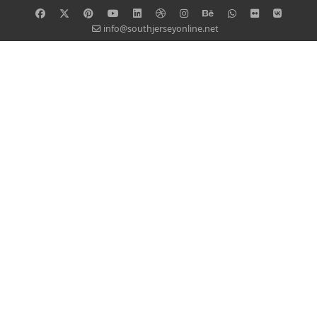
info@southjerseyonline.net