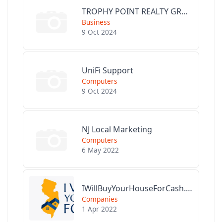
TROPHY POINT REALTY GROUP
Business
9 Oct 2024
UniFi Support
Computers
9 Oct 2024
NJ Local Marketing
Computers
6 May 2022
IWillBuyYourHouseForCash.com
Companies
1 Apr 2022