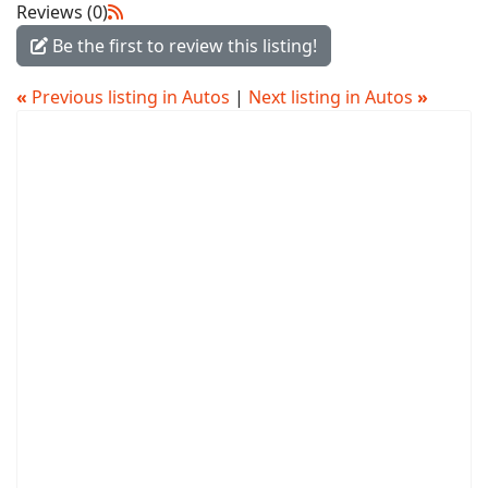
Reviews (0)
Be the first to review this listing!
«
Previous listing in Autos
|
Next listing in Autos
»