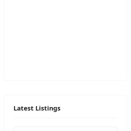
Latest Listings