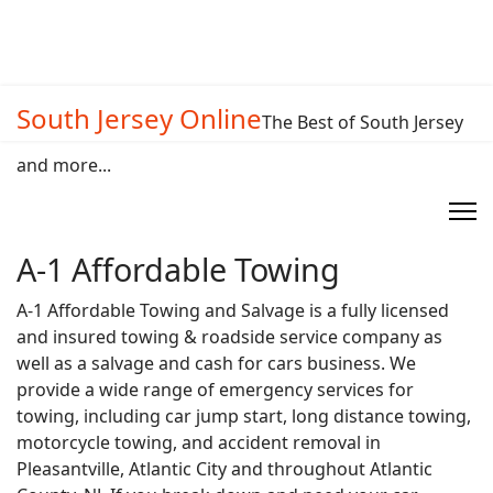
South Jersey Online
The Best of South Jersey
and more...
A-1 Affordable Towing
A-1 Affordable Towing and Salvage is a fully licensed
and insured towing & roadside service company as
well as a salvage and cash for cars business. We
provide a wide range of emergency services for
towing, including car jump start, long distance towing,
motorcycle towing, and accident removal in
Pleasantville, Atlantic City and throughout Atlantic