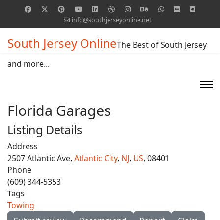
info@southjerseyonline.net
South Jersey Online
The Best of South Jersey
and more...
Florida Garages
Listing Details
Address
2507 Atlantic Ave,
Atlantic City
,
NJ
,
US
, 08401
Phone
(609) 344-5353
Tags
Towing