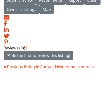
Submit review
Recommend
Report
Claim
Owner's listings
Map
Reviews (0)
Be the first to review this listing!
«
Previous listing in Autos
|
Next listing in Autos
»