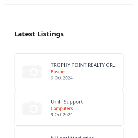
Latest Listings
TROPHY POINT REALTY GROUP
Business
9 Oct 2024
UniFi Support
Computers
9 Oct 2024