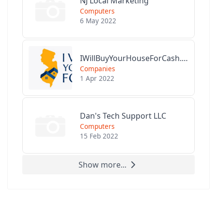
NJ Local Marketing
Computers
6 May 2022
IWillBuyYourHouseForCash.com
Companies
1 Apr 2022
Dan's Tech Support LLC
Computers
15 Feb 2022
Show more...