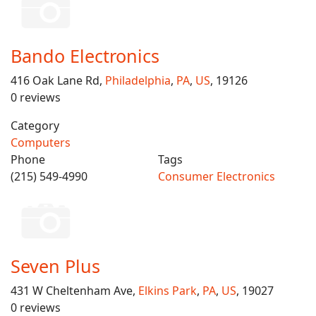
Bando Electronics
416 Oak Lane Rd,
Philadelphia
,
PA
,
US
, 19126
0 reviews
Category
Computers
Phone
Tags
(215) 549-4990
Consumer Electronics
Seven Plus
431 W Cheltenham Ave,
Elkins Park
,
PA
,
US
, 19027
0 reviews