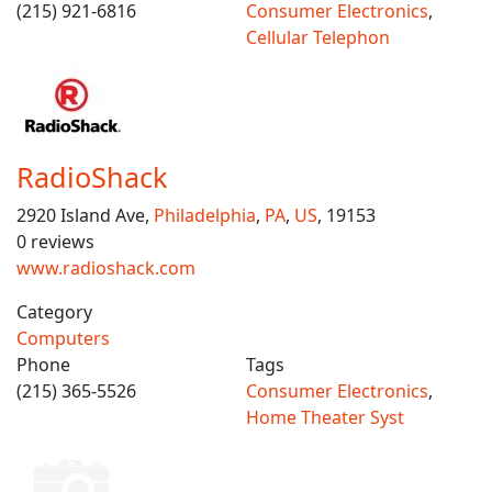
(215) 921-6816
Consumer Electronics
,
Cellular Telephon
RadioShack
2920 Island Ave,
Philadelphia
,
PA
,
US
, 19153
0 reviews
www.radioshack.com
Category
Computers
Phone
Tags
(215) 365-5526
Consumer Electronics
,
Home Theater Syst