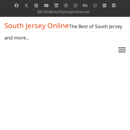
info@southjerseyonline.net
South Jersey Online
The Best of South Jersey
and more...