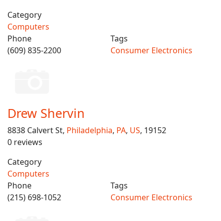
Category
Computers
Phone
Tags
(609) 835-2200
Consumer Electronics
Drew Shervin
8838 Calvert St,
Philadelphia
,
PA
,
US
, 19152
0 reviews
Category
Computers
Phone
Tags
(215) 698-1052
Consumer Electronics