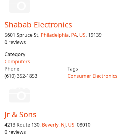
Shabab Electronics
5601 Spruce St,
Philadelphia
,
PA
,
US
, 19139
0 reviews
Category
Computers
Phone
Tags
(610) 352-1853
Consumer Electronics
Jr & Sons
4213 Route 130,
Beverly
,
NJ
,
US
, 08010
0 reviews