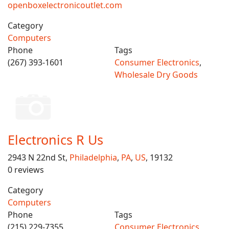
openboxelectronicoutlet.com
Category
Computers
Phone
Tags
(267) 393-1601
Consumer Electronics
,
Wholesale Dry Goods
Electronics R Us
2943 N 22nd St,
Philadelphia
,
PA
,
US
, 19132
0 reviews
Category
Computers
Phone
Tags
(215) 229-7355
Consumer Electronics