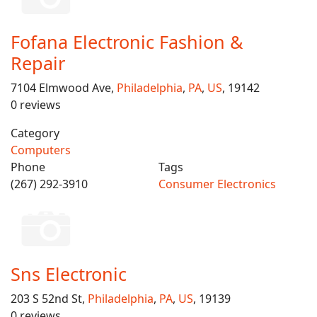
Fofana Electronic Fashion &
Repair
7104 Elmwood Ave,
Philadelphia
,
PA
,
US
, 19142
0 reviews
Category
Computers
Phone
Tags
(267) 292-3910
Consumer Electronics
Sns Electronic
203 S 52nd St,
Philadelphia
,
PA
,
US
, 19139
0 reviews