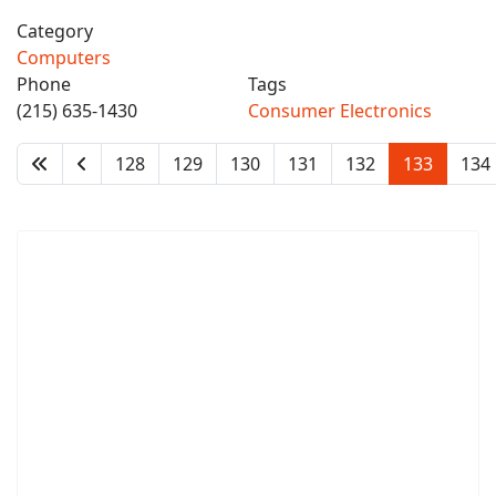
Category
Computers
Phone
Tags
(215) 635-1430
Consumer Electronics
128
129
130
131
132
133
134