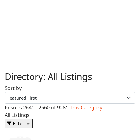
Directory: All Listings
Sort by
Results 2641 - 2660 of 9281
This Category
All Listings
Filter