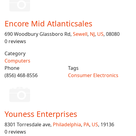
Encore Mid Atlanticsales
690 Woodbury Glassboro Rd,
Sewell
,
NJ
,
US
, 08080
0 reviews
Category
Computers
Phone
Tags
(856) 468-8556
Consumer Electronics
Youness Enterprises
8301 Torresdale ave,
Philadelphia
,
PA
,
US
, 19136
0 reviews