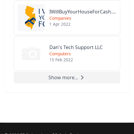
IWillBuyYourHouseForCash.com
Companies
1 Apr 2022
Dan's Tech Support LLC
Computers
15 Feb 2022
Show more...