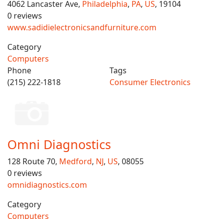
4062 Lancaster Ave,
Philadelphia
,
PA
,
US
, 19104
0 reviews
www.sadidielectronicsandfurniture.com
Category
Computers
Phone
Tags
(215) 222-1818
Consumer Electronics
Omni Diagnostics
128 Route 70,
Medford
,
NJ
,
US
, 08055
0 reviews
omnidiagnostics.com
Category
Computers