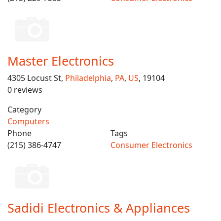
Master Electronics
4305 Locust St,
Philadelphia
,
PA
,
US
, 19104
0 reviews
Category
Computers
Phone
Tags
(215) 386-4747
Consumer Electronics
Sadidi Electronics & Appliances