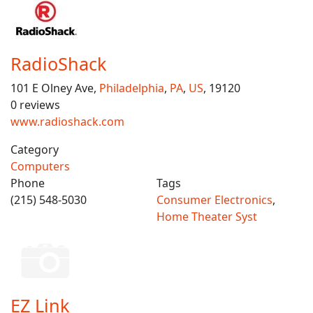
RadioShack
101 E Olney Ave,
Philadelphia
,
PA
,
US
, 19120
0 reviews
www.radioshack.com
Category
Computers
Phone
Tags
(215) 548-5030
Consumer Electronics
,
Home Theater Syst
EZ Link