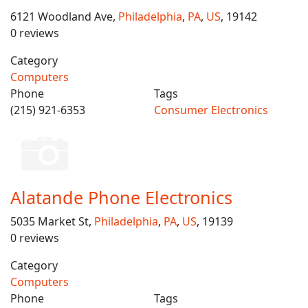
6121 Woodland Ave,
Philadelphia
,
PA
,
US
, 19142
0 reviews
Category
Computers
Phone
Tags
(215) 921-6353
Consumer Electronics
Alatande Phone Electronics
5035 Market St,
Philadelphia
,
PA
,
US
, 19139
0 reviews
Category
Computers
Phone
Tags