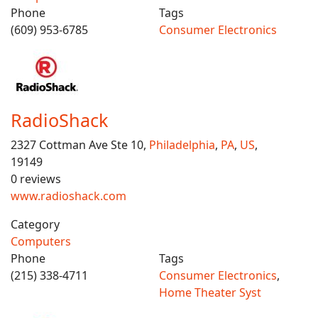
Phone
Tags
(609) 953-6785
Consumer Electronics
RadioShack
2327 Cottman Ave Ste 10,
Philadelphia
,
PA
,
US
,
19149
0 reviews
www.radioshack.com
Category
Computers
Phone
Tags
(215) 338-4711
Consumer Electronics
,
Home Theater Syst