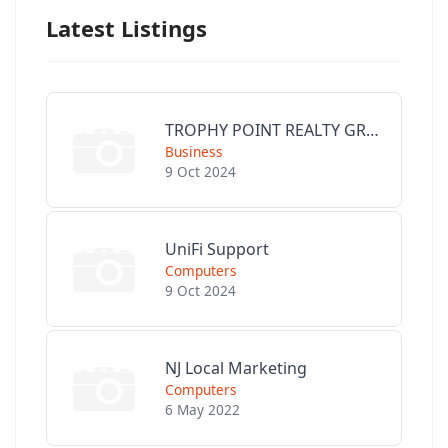
Latest Listings
TROPHY POINT REALTY GROUP
Business
9 Oct 2024
UniFi Support
Computers
9 Oct 2024
NJ Local Marketing
Computers
6 May 2022