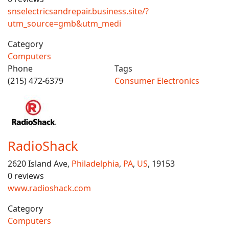
snselectricsandrepair.business.site/?
utm_source=gmb&utm_medi
Category
Computers
Phone
Tags
(215) 472-6379
Consumer Electronics
RadioShack
2620 Island Ave,
Philadelphia
,
PA
,
US
, 19153
0 reviews
www.radioshack.com
Category
Computers