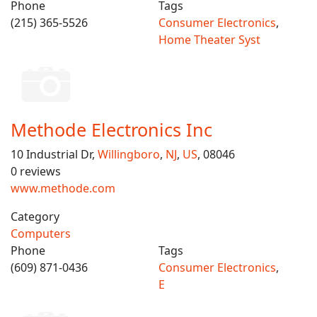
Phone
Tags
(215) 365-5526
Consumer Electronics
,
Home Theater Syst
Methode Electronics Inc
10 Industrial Dr,
Willingboro
,
NJ
,
US
, 08046
0 reviews
www.methode.com
Category
Computers
Phone
Tags
(609) 871-0436
Consumer Electronics
,
E